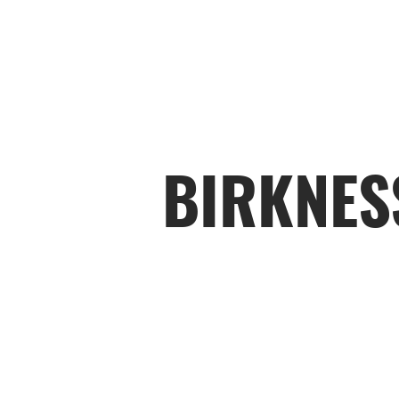
BIRKNES