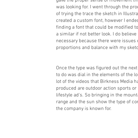
gave the proper sense of movement th
was looking for. I went through the pr
of trying the trace the sketch in Illustra
created a custom font, however I ende
finding a font that could be modified t
a similar if not better look. I do believe
necessary because there were issues 
proportions and balance with my sket
Once the type was figured out the next
to do was dial in the elements of the lo
lot of the videos that Birkness Media h
produced are outdoor action sports or
lifestyle ad's. So bringing in the mount
range and the sun show the type of co
the company is known for.