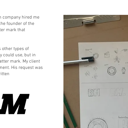
ion company hired me
 the founder of the
ter mark that
s other types of
 could use, but in
etter mark. My client
ment. His request was
itten