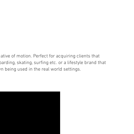
cative of motion. Perfect for acquiring clients that
arding, skating, surfing etc. or a lifestyle brand that
wn being used in the real world settings.