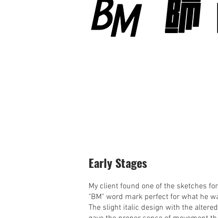
Early Stages
My client found one of the sketches for
"BM" word mark perfect for what he w
The slight italic design with the altere