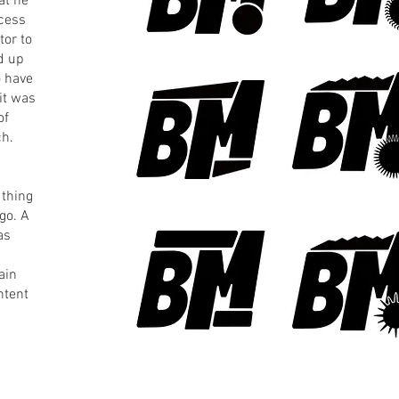
at he
ocess
tor to
d up
o have
 it was
of
ch.
 thing
go. A
as
ain
ntent