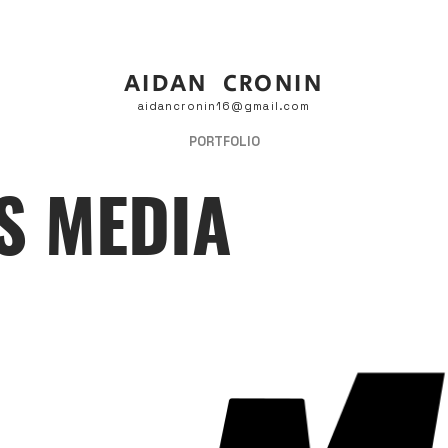
AIDAN CRONIN
aidancronin16@gmail.com
PORTFOLIO
S MEDIA