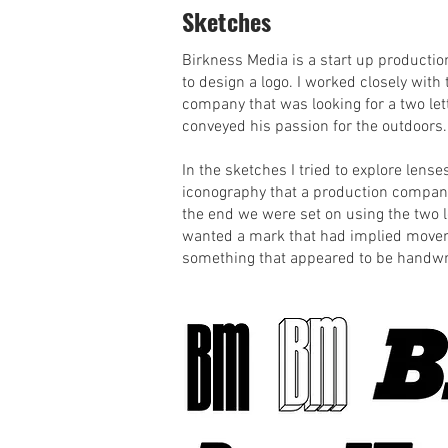
Sketches
Birkness Media is a start up product
to design a logo. I worked closely with
company that was looking for a two let
conveyed his passion for the outdoors.
In the sketches I tried to explore lense
iconography that a production company
the end we were set on using the two l
wanted a mark that had implied move
something that appeared to be handwr