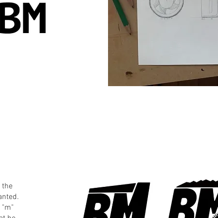
 the
anted.
d "m"