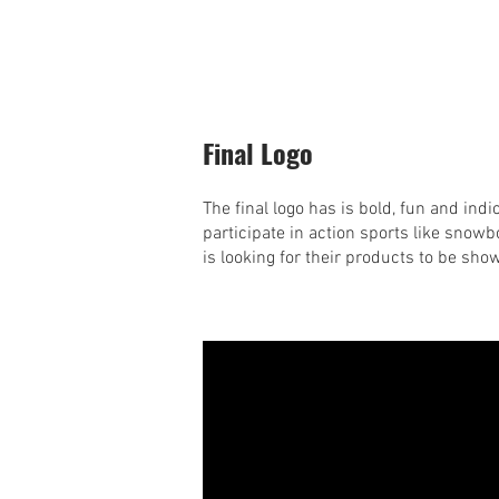
Final Logo
The final logo has is bold, fun and indi
participate in action sports like snowbo
is looking for their products to be sho