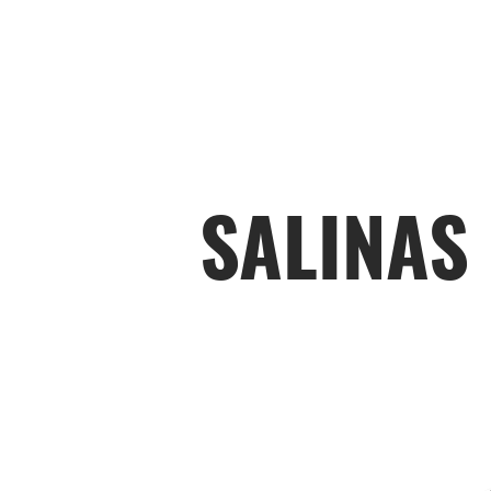
SALINAS