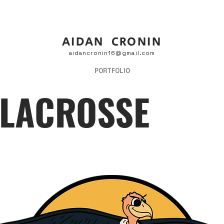
AIDAN CRONIN
aidancronin16@gmail.com
PORTFOLIO
 LACROSSE