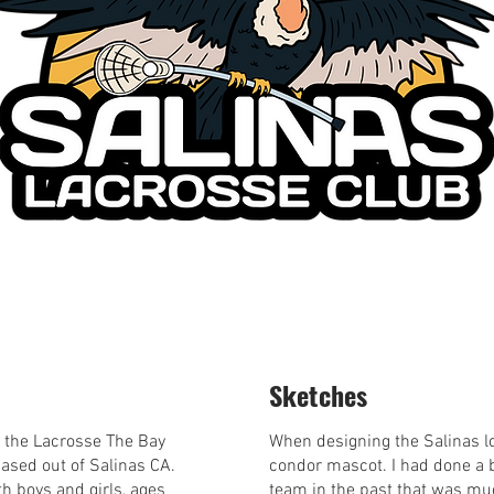
Sketches
of the Lacrosse The Bay
When designing the Salinas l
based out of Salinas CA.
condor mascot. I had done a b
h boys and girls, ages
team in the past that was muc