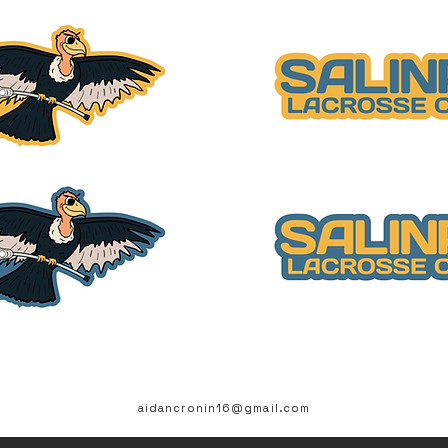
aidancronin16@gmail.com