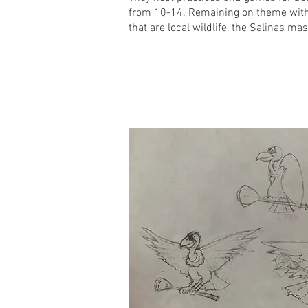
from 10-14. Remaining on theme wit
that are local wildlife, the Salinas ma