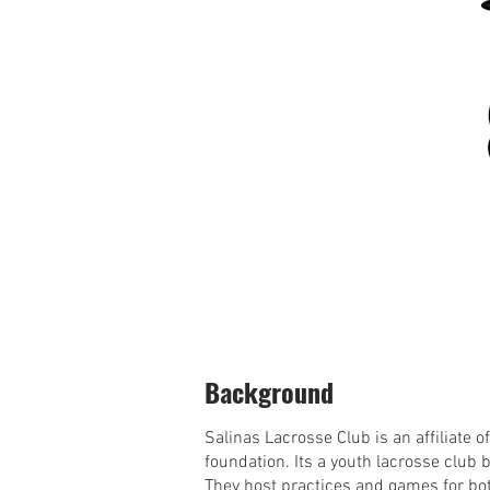
Background
Salinas Lacrosse Club is an affiliate 
foundation. Its a youth lacrosse club 
They host practices and games for bot