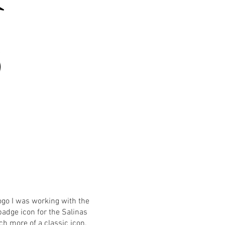
ogo I was working with the
adge icon for the Salinas
h more of a classic icon.