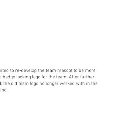
wanted to re-develop the team mascot to be more
c badge looking logo for the team. After further
, the old team logo no longer worked with in the
ting.