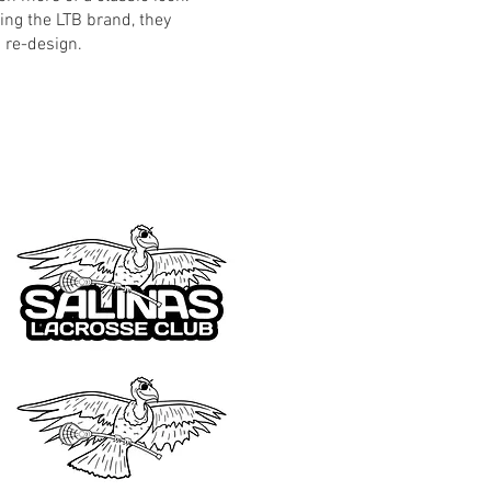
ing the LTB brand, they
 re-design.