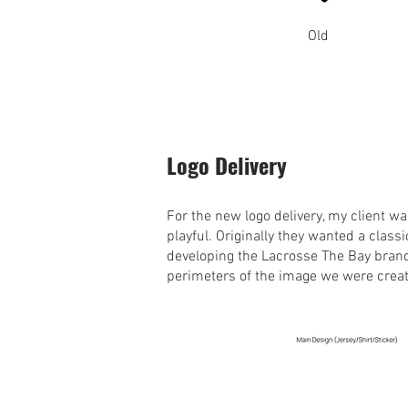
Old
Logo Delivery
For the new logo delivery, my client 
playful. Originally they wanted a classi
developing the Lacrosse The Bay brand
perimeters of the image we were crea