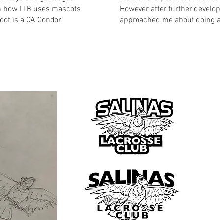
h how LTB uses mascots
However after further develop
scot is a CA Condor.
approached me about doing a